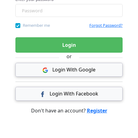
Remember me
Forgot Password?
Login
or
Login With Google
Login With Facebook
Don't have an account?
Register