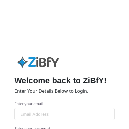
Welcome back to ZiBfY!
Enter Your Details Below to Login.
Enter your email
Enter your password